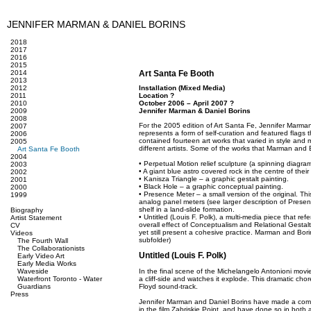
JENNIFER MARMAN & DANIEL BORINS
2018
2017
2016
2015
2014
Art Santa Fe Booth
2013
2012
Installation (Mixed Media)
2011
Location ?
2010
October 2006 – April 2007 ?
2009
Jennifer Marman & Daniel Borins
2008
For the 2005 edition of Art Santa Fe, Jennifer Marma
2007
represents a form of self-curation and featured flags
2006
contained fourteen art works that varied in style an
2005
different artists. Some of the works that Marman and 
Art Santa Fe Booth
2004
• Perpetual Motion relief sculpture (a spinning diagram 
2003
• A giant blue astro covered rock in the centre of their
2002
• Kanisza Triangle – a graphic gestalt painting.
2001
• Black Hole – a graphic conceptual painting.
2000
• Presence Meter – a small version of the original. Thi
1999
analog panel meters (see larger description of Prese
shelf in a land-slide formation.
Biography
• Untitled (Louis F. Polk), a multi-media piece that re
Artist Statement
overall effect of Conceptualism and Relational Gestalt M
CV
yet still present a cohesive practice. Marman and Bori
Videos
subfolder)
The Fourth Wall
The Collaborationists
Untitled (Louis F. Polk)
Early Video Art
Early Media Works
Waveside
In the final scene of the Michelangelo Antonioni movie
Waterfront Toronto - Water
a cliff-side and watches it explode. This dramatic ch
Guardians
Floyd sound-track.
Press
Jennifer Marman and Daniel Borins have made a compo
in the film Zabriskie Point, and have done so in both 