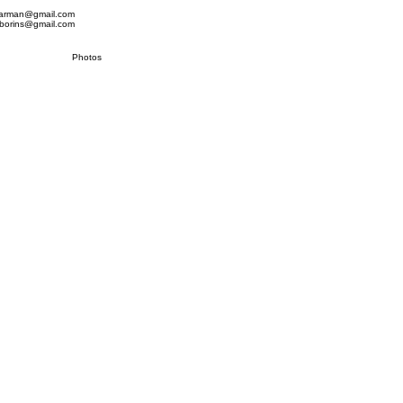
.marman@gmail.com
.borins@gmail.com
Photos