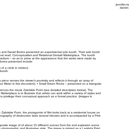
jennifer
daniel
n and Daniel Borins presented an experimental solo booth. Their solo booth
 that read: Conceptualism and Relational Gestalt Marketplace. The booth
d medium – so as to arrive at the appearance that the works were made by
Borins presented include:
of a circle in motion).
 booth.
s piece senses the viewer’s proximity and reflects it through an array of
nce Meter in this document). • Small Green Rocks – presented on a triangular
ferences the movie Zabriskie Point (see detailed description below). The
arketplace is to illustrate that artists can work within a variety of styles and
ns privilege their conceptual approach as a formal practice. (images in
 Zabriskie Point, the protagonist of film looks back at a modernist house on
oreography of destruction lasts several minutes and is accompanied by a Pink
site image of of about 15 different scenes from the end explosion scene
a photographic and illustrative style. The image is printed as a Lambda Print: