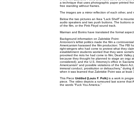
a technique that uses photographic paper printed from
free standing without frames.
The images are a mirror reflection of each other, and 
Below the two pictures an Ikea “Lack Shelf” is mount
audio speakers and two push buttons. The buttons on
of the film, or the Pink Floyd sound track.
Marman and Borins have translated the formal aspects fr
Background information on Zabriskie Point:
Antonioni’s leftist politics made the film a controversi
Americanism harassed the film production: The FBI h
right-wingers who had come to protest what they claime
establishment students worried that they were somehow
provoked the riots he had come to film; Death Valley pa
because they thought he planned to stage an orgy at 
considered); and the U.S. Attorney’s office in Sacrame
Americanism” and possible violations of the Mann Act, 
immoral conduct, prostitution or debauchery,” during t
when it was learned that Zabriskie Point was at least 
This Piece
Untitled (Louis F. Polk)
is a work in progr
piece. The video depicts a rumoured last scene that An
the words “Fuck You America.”