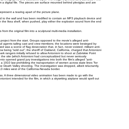
 a digital file. The pieces are surface mounted behind plexiglas and are
represent a tearing apart of the picture plane.
ed to the wall and has been modified to contain an MP3 playback device and
 the Ikea shelf, when pushed, play either the explosion sound from the end
om the original film into a sculptural multi-media installation.
al project from the start. Groups opposed to the movie’s alleged anti-
ad agents tailing cast and crew members; the locations were besieged by
d was a scene of flag desecration that, in fact, never existed; militant anti-
 being “sold out”; the sheriff of Oakland, California, charged that Antonioni
rk rangers initially refused to allow Antonioni to shoot at Zabriskie Point
the site (which Antonioni had conceptualized but never seriously
nto opened grand jury investigations into both the film’s alleged “anti-
a 1910 law prohibiting the transportation of women across state lines “for
he Death Valley shooting. The investigation was dropped, albeit reluctantly,
13 miles west of the California-Nevada border.
ess. A three dimensional video animation has been made to go with the
tonioni intended for the film, in which a skywriting airplane would spell out